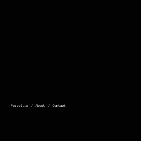
Portoflio
About
Contact
0 THOUGHTS
ON