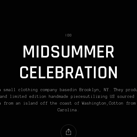
I DO
MIDSUMMER
CELEBRATION
a small clothing company basedin Brooklyn, NY. They prod
and limited edition handmade piecesutilizing US sourced 
a from an island off the coast of Washington,Cotton from
Carolina.