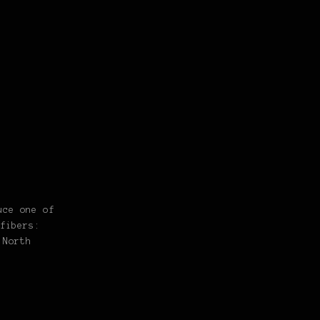
uce one of
fibers:
 North