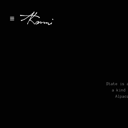
State is 
a kind 
Alpac