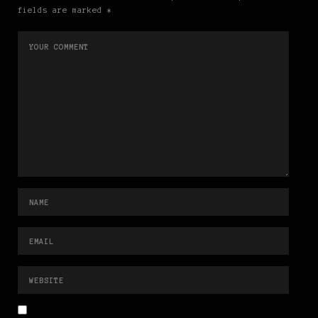
fields are marked *