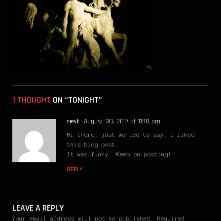
1 THOUGHT
ON “TONIGHT”
rest
August 30, 2017 at 11:18 am
Hi there, јust wanted to say, I liked
this blog post.
Ιt was funny. Ꮶeep on posting!
REPLY
LEAVE A REPLY
Your email address will not be published. Required