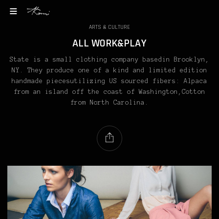
ARTS & CULTURE
ALL WORK&PLAY
State is a small clothing company basedin Brooklyn,
NY. They produce one of a kind and limited edition
handmade piecesutilizing US sourced fibers: Alpaca
from an island off the coast of Washington,Cotton
from North Carolina.