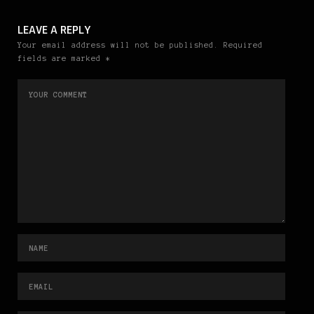
LEAVE A REPLY
Your email address will not be published. Required
fields are marked *