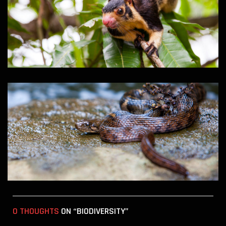
0 THOUGHTS
ON “BIODIVERSITY”