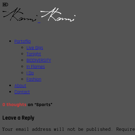
Portoflio
Live Gigs
Tonight
BIODIVERSITY
In Flames
I Do
Fashion
About
Contact
0 thoughts
on “Sports”
Leave a Reply
Your email address will not be published. Requir