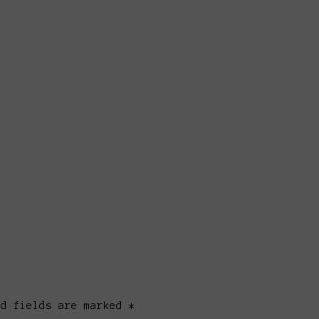
ed fields are marked *