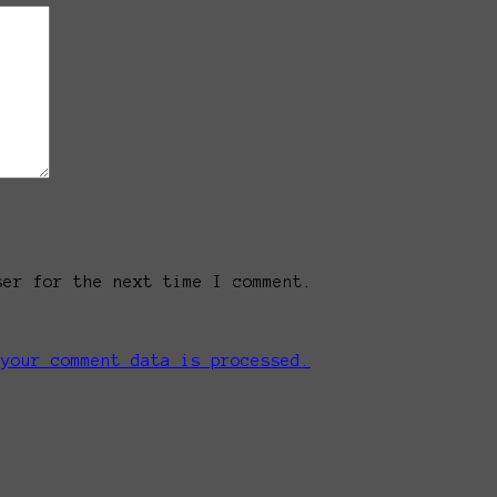
ser for the next time I comment.
 your comment data is processed.