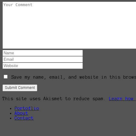
Save my name, email, and website in this brow
This site uses Akismet to reduce spam.
Learn how
Portoflio
About
Contact