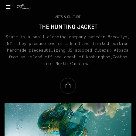
ARTS & CULTURE
THE HUNTING JACKET
State is a small clothing company basedin Brooklyn,
NY. They produce one of a kind and limited edition
handmade piecesutilizing US sourced fibers: Alpaca
from an island off the coast of Washington,Cotton
from North Carolina.