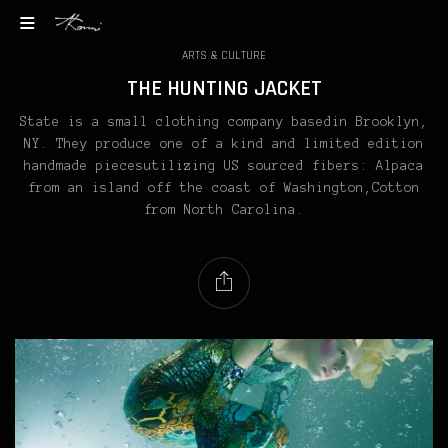
ARTS & CULTURE
THE HUNTING JACKET
State is a small clothing company basedin Brooklyn,
NY. They produce one of a kind and limited edition
handmade piecesutilizing US sourced fibers: Alpaca
from an island off the coast of Washington,Cotton
from North Carolina.