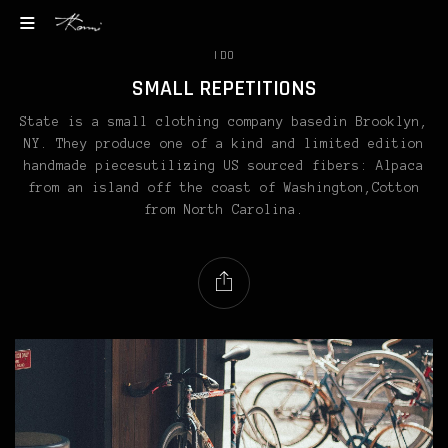
I DO
SMALL REPETITIONS
State is a small clothing company basedin Brooklyn,
NY. They produce one of a kind and limited edition
handmade piecesutilizing US sourced fibers: Alpaca
from an island off the coast of Washington,Cotton
from North Carolina.