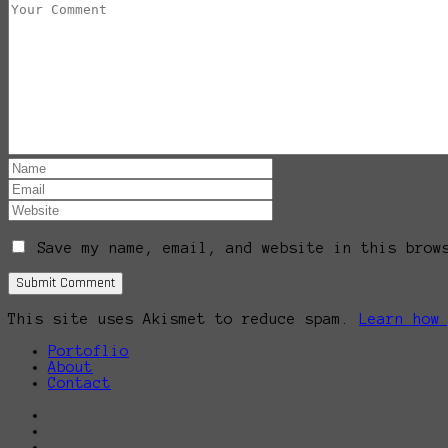
Save my name, email, and website in this brow
This site uses Akismet to reduce spam.
Learn how
Portoflio
About
Contact