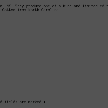
yn, NY. They produce one of a kind and limited edi
n,Cotton from North Carolina.
ed fields are marked *