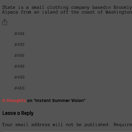
State is a small clothing company basedin Brookl
Alpaca from an island off the coast of Washingto
#494
#495
#496
#498
#499
#469
0 thoughts
on “Instant Summer Vision”
Leave a Reply
Your email address will not be published. Requir