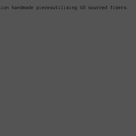
tion handmade piecesutilizing US sourced fibers: