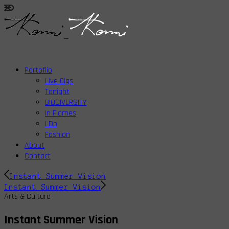
Portoflio
Live Gigs
Tonight
BIODIVERSITY
In Flames
I Do
Fashion
About
Contact
Instant Summer Vision
Instant Summer Vision
Arts & Culture
Instant Summer Vision