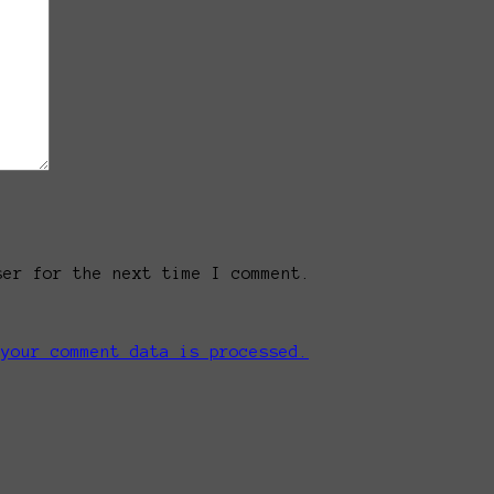
ser for the next time I comment.
 your comment data is processed.