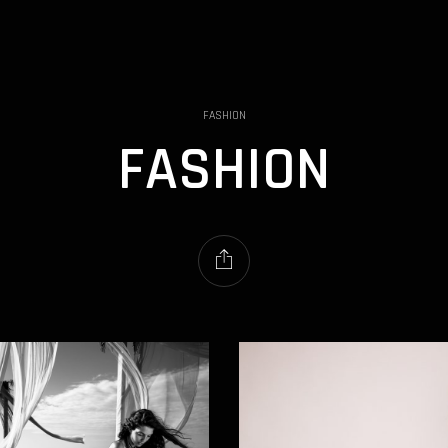
FASHION
FASHION