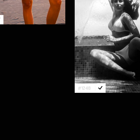
#1248