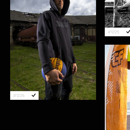
#1225
#1226