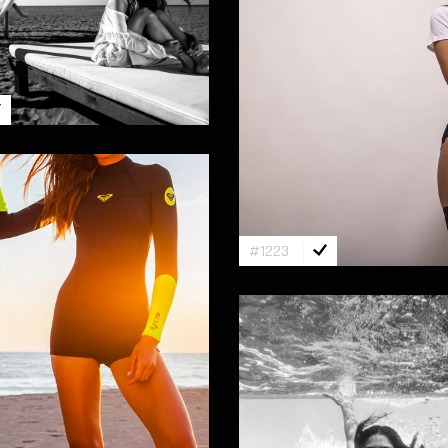
#1223