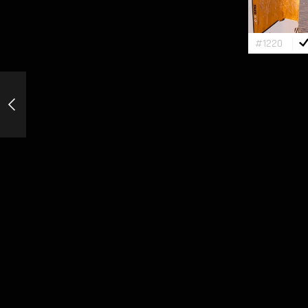
#1220
Tonight