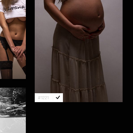
#1221