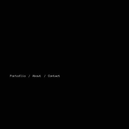
Portoflio
About
Contact
0 THOUGHTS
ON