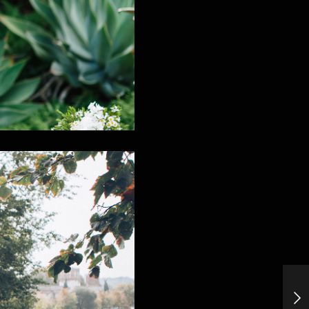
Cold Stone&Old Bones