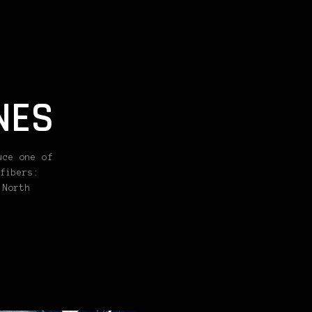
NES
uce one of
fibers:
 North