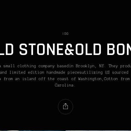
I DO
LD STONE&OLD BO
a small clothing company basedin Brooklyn, NY. They prod
and limited edition handmade piecesutilizing US sourced 
a from an island off the coast of Washington,Cotton from
Carolina.