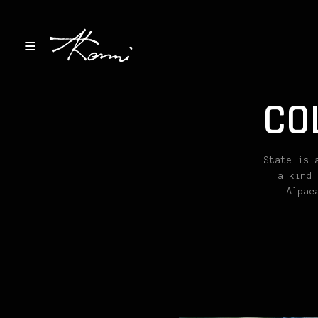
CO
State is 
a kind 
Alpac