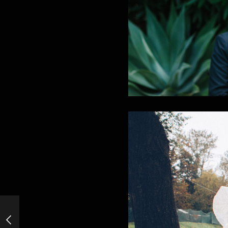
Cold Stone&Old Bones