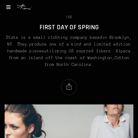
I DO
FIRST DAY OF SPRING
State is a small clothing company basedin Brooklyn,
NY. They produce one of a kind and limited edition
handmade piecesutilizing US sourced fibers: Alpaca
from an island off the coast of Washington,Cotton
from North Carolina.